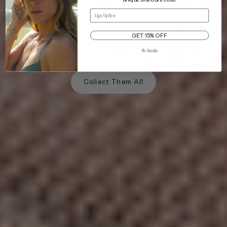
NOW IN 10 SHADES
Email
The Mesh Dad Cap
GET 15% OFF
that keeps its cool.
No thanks
Collect Them All