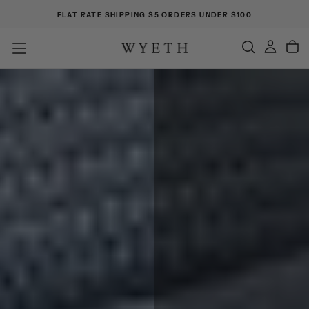
FLAT RATE SHIPPING $5 ORDERS UNDER $100