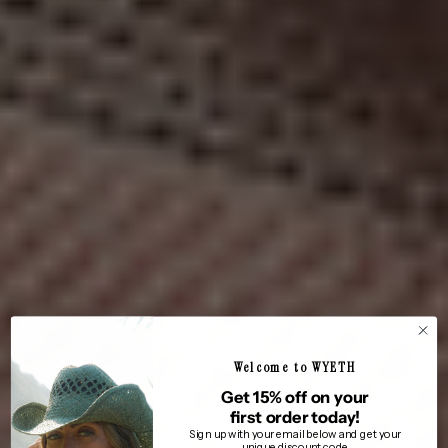
Welcome to WYETH
Get 15% off on your
first order today!
Sign up with your email below and get your
unique discount code