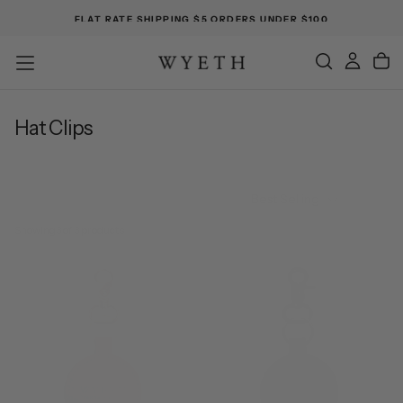
FLAT RATE SHIPPING $5 ORDERS UNDER $100
Hat Clips
Best Selling
Showing
3 of 3 products