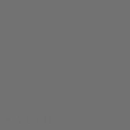
ABOUT
About Us
Stockist
Wholesale B2B
Partner with Us
Terms
Privacy
SUPPORT
COMMUNITY