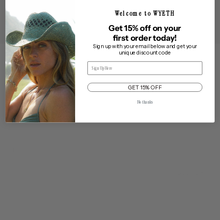
Artisan crafted hats made from premium materials designed to
Welcome to WYETH
take you through all of life's adventures.
Get 15% off on your
first order today!
Sign up with your email below and get your
unique discount code
Email
FROM CALIFORNIA WITH LOVE
GET 15% OFF
No thanks
NEWSLETTER
EMAIL
Subscribe