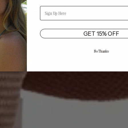
Email
GET 15% OFF
No Thanks