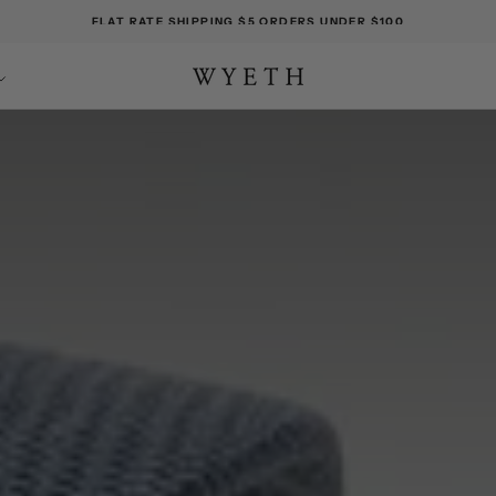
FLAT RATE SHIPPING $5 ORDERS UNDER $100