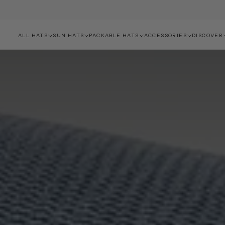
ALL HATS
SUN HATS
PACKABLE HATS
ACCESSORIES
DISCOVER