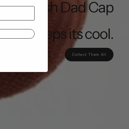
The Mesh Dad Cap
that keeps its cool.
Collect Them All