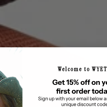
Quick cart 
em
No product has 
Welcome to WYE
Get 15% off on y
first order toda
Sign up with your email below a
unique discount cod