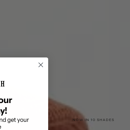
is currently
pty
been selected yet.
TH
our
y!
nd get your
NOW IN 10 SHADES
e