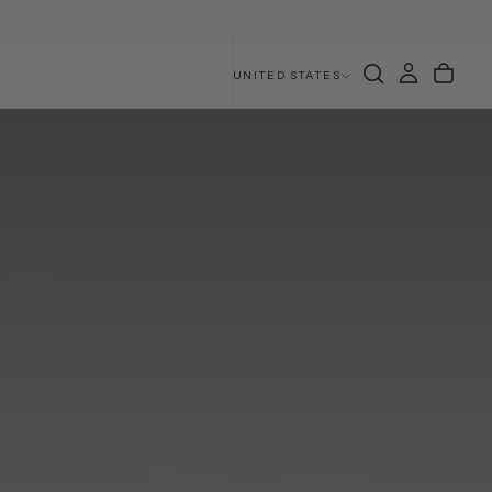
UNITED STATES