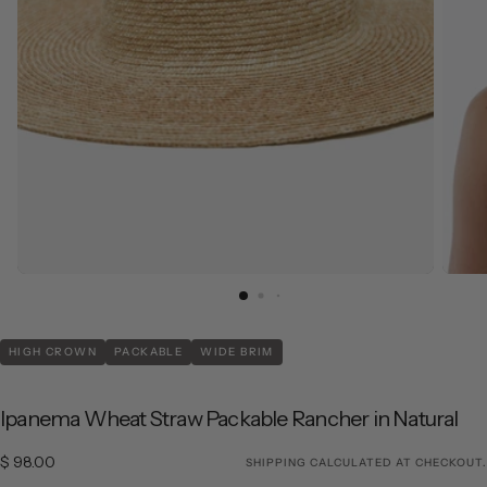
HIGH CROWN
PACKABLE
WIDE BRIM
Ipanema Wheat Straw Packable Rancher in Natural
$ 98.00
Regular price
$ 98.00
SHIPPING
CALCULATED AT CHECKOUT.