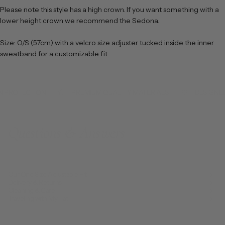
Please note this style has a high crown. If you want something with a
lower height crown we recommend the Sedona.
Size: O/S (57cm) with a velcro size adjuster tucked inside the inner
sweatband for a customizable fit.
 PROTECTION
PREMIUM QUALITY MATERIALS
DESIGNED 
Questions & Answers
Our One Size Adjustable Fit
Delivery & Returns
Cleaning & Care
Traveling with My Hat