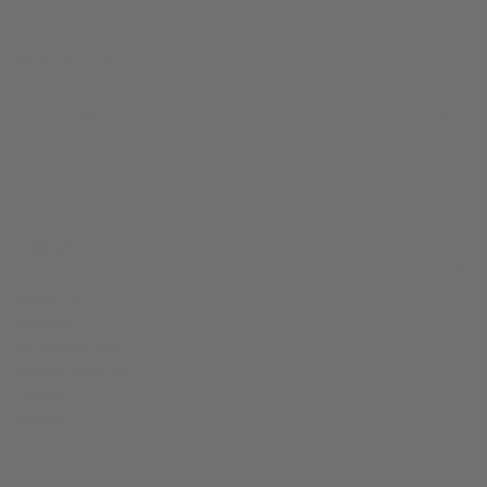
NEWSLETTER
EMAIL
Subscribe
ABOUT
About Us
Stockist
Wholesale B2B
Partner with Us
Terms
Privacy