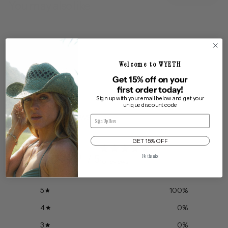
You may also like
Welcome to WYETH
Get 15% off on your
first order today!
Sign up with your email below and get your
unique discount code
Customer reviews
Email
GET 15% OFF
5
No thanks
/ 5
10 reviews
5
100
%
4
0
%
3
0
%