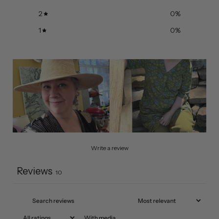
2
0
%
1
0
%
Write a review
Reviews
10
With media