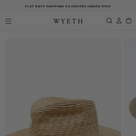
FLAT RATE SHIPPING $5 ORDERS UNDER $100