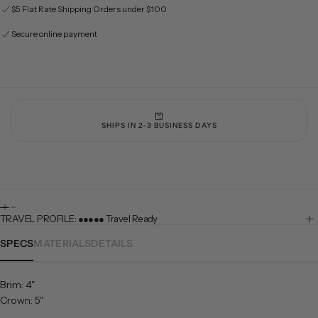
$5 Flat Rate Shipping Orders under $100
Secure online payment
SHIPS IN 2-3 BUSINESS DAYS
TRAVEL PROFILE: ●●●●● Travel Ready
SPECS
MATERIALS
DETAILS
Brim: 4"
Crown: 5"