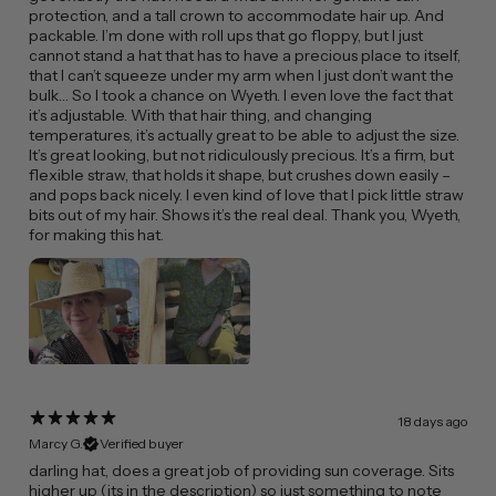
protection, and a tall crown to accommodate hair up. And
packable. I’m done with roll ups that go floppy, but I just
cannot stand a hat that has to have a precious place to itself,
that I can’t squeeze under my arm when I just don’t want the
bulk… So I took a chance on Wyeth. I even love the fact that
it’s adjustable. With that hair thing, and changing
temperatures, it’s actually great to be able to adjust the size.
It’s great looking, but not ridiculously precious. It’s a firm, but
flexible straw, that holds it shape, but crushes down easily –
and pops back nicely. I even kind of love that I pick little straw
bits out of my hair. Shows it’s the real deal. Thank you, Wyeth,
for making this hat.
18 days ago
Marcy G.
Verified buyer
​darling hat, does a great job of providing sun coverage. Sits
higher up (its in the description) so just something to note