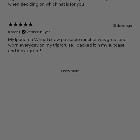
when deciding on which hat is for you.
19 days ago
Karen P.
Verified buyer
​My Ipanema Wheat straw packable rancher was great and
worn everyday on my trip/cruise. I packed it in my suitcase
and looks great!
Show more
FROM CALIFORNIA WITH LOVE