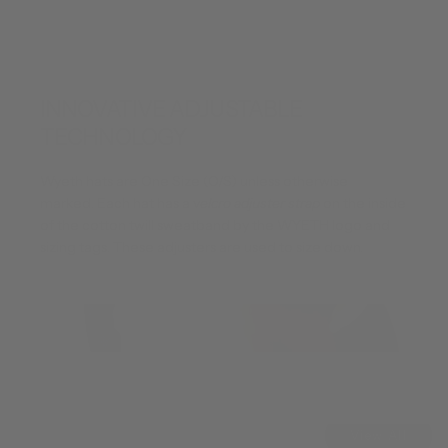
INNOVATIVE ADJUSTABLE
TECHNOLOGY
Wyeth hats are One Size (O/S) unless otherwise
marked. Each hat has a v
elcro adjuster strap
on the inside
of the cotton twill sweatband by the WYETH logo and
sizing tags. These adjusters are used to size down.
View All