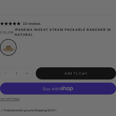
10 reviews
IPANEMA WHEAT STRAW PACKABLE RANCHER IN
COLOR
NATURAL
Quantity
Add To Cart
Decrease quantity for Ipanema Wheat Straw Packable Rancher in Natural
Increase quantity for Ipanema Wheat Straw Packable Ranch
NT OPTIONS
Free domestic ground shipping $100+