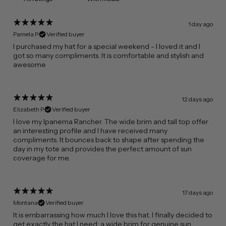
1 day ago
Pamela P.
Verified buyer
​I purchased my hat for a special weekend - I loved it and I
got so many compliments. It is comfortable and stylish and
awesome
12 days ago
Elizabeth P.
Verified buyer
I love my Ipanema Rancher. The wide brim and tall top offer
an interesting profile and I have received many
compliments. It bounces back to shape after spending the
day in my tote and provides the perfect amount of sun
coverage for me.
17 days ago
Montana
Verified buyer
​It is embarrassing how much I love this hat. I finally decided to
get exactly the hat I need: a wide brim for genuine sun