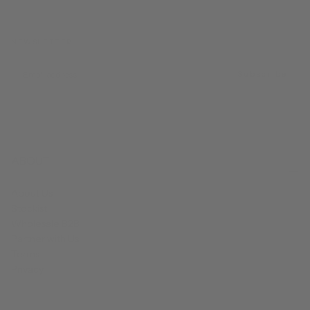
NEWSLETTER
EMAIL
Subscribe
ABOUT
About Us
Stockist
Wholesale B2B
Partner with Us
Terms
Privacy