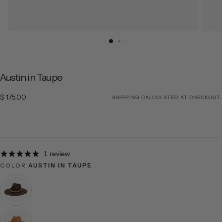
Austin in Taupe
$ 175.00
Regular price
$ 175.00
SHIPPING
CALCULATED AT CHECKOUT.
1 review
COLOR
AUSTIN IN TAUPE