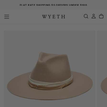
FLAT RATE SHIPPING $5 ORDERS UNDER $100