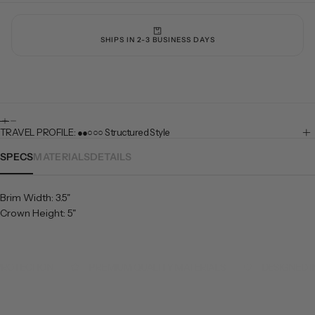
SHIPS IN 2-3 BUSINESS DAYS
TRAVEL PROFILE: ●●○○○ Structured Style
SPECS
MATERIALS
DETAILS
Brim Width: 3.5"
Crown Height: 5"
ROTECTION
PREMIUM QUALITY MATERIALS
DESIGNED IN