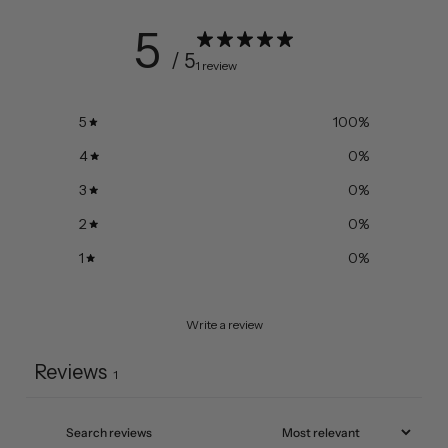
5
/ 5
1 review
5
100
%
4
0
%
3
0
%
2
0
%
1
0
%
Write a review
Reviews
1