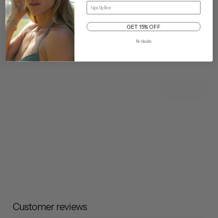
Email
GET 15% OFF
No thanks
View All
You may also like
Customer reviews