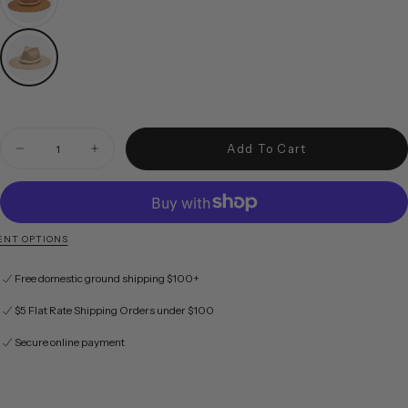
Quantity
Add To Cart
Decrease quantity for Austin in Taupe
Increase quantity for Austin in Taupe
NT OPTIONS
Free domestic ground shipping $100+
$5 Flat Rate Shipping Orders under $100
Secure online payment