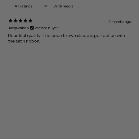
With media
9 months ago
Jacqueline V.
Verified buyer
Beautiful quality! The coco brown shade is perfection with
the satin ribbon.
FROM CALIFORNIA WITH LOVE