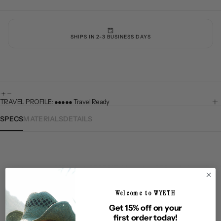
SHIPS IN 2-3 BUSINESS DAYS
TRAVEL PROFILE: ●●●●● Travel Ready
SPECS
MATERIALS
DETAILS
NOLOGY
UPF50+ SUN PROTECTION
PREMIUM QUALITY M
Welcome to WYETH
Questions & Answers
Get 15% off on your
first order today!