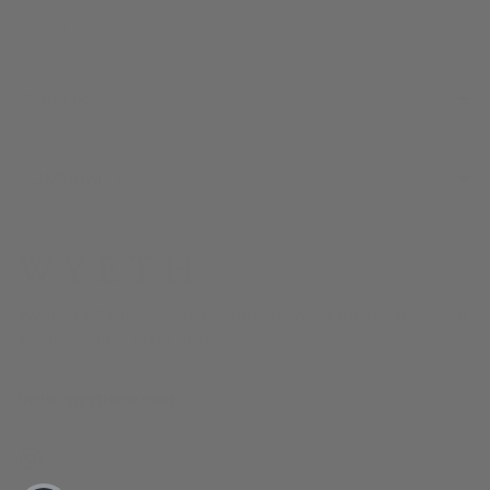
Privacy
SUPPORT
COMMUNITY
Wyeth is a California hat label inspired by the spirit of adventure
and the Golden State lifestyle.
hello@wyethusa.com