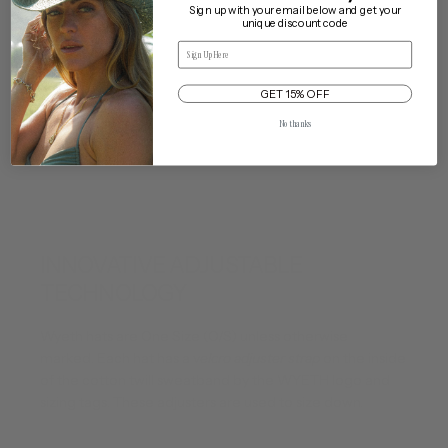
Sign up with your email below and get your
unique discount code
Email
Our One Size Adjustable Fit
Delivery & Returns
Cleaning & Care
GET 15% OFF
Traveling with My Hat
No thanks
INNOVATIVE ADJUSTABLE
TECHNOLOGY
Wyeth hats are One Size (O/S) unless otherwise
marked. Each hat has a v
elcro adjuster strap
on the inside
of the cotton twill sweatband by the WYETH logo and
sizing tags. These adjusters are used to size down.