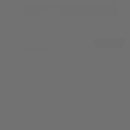
View All
You may also like