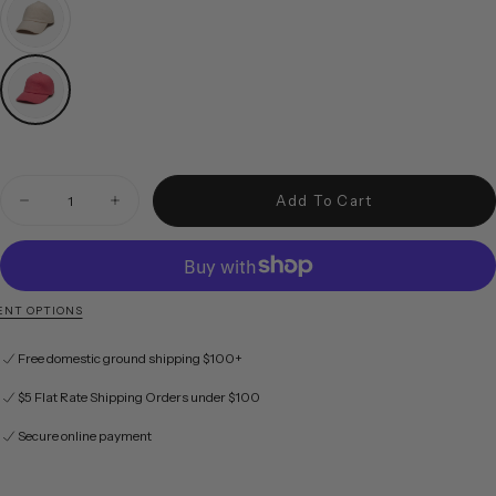
Quantity
Add To Cart
Decrease quantity for Lottie in Raspberry
Increase quantity for Lottie in Raspberry
NT OPTIONS
Free domestic ground shipping $100+
$5 Flat Rate Shipping Orders under $100
Secure online payment