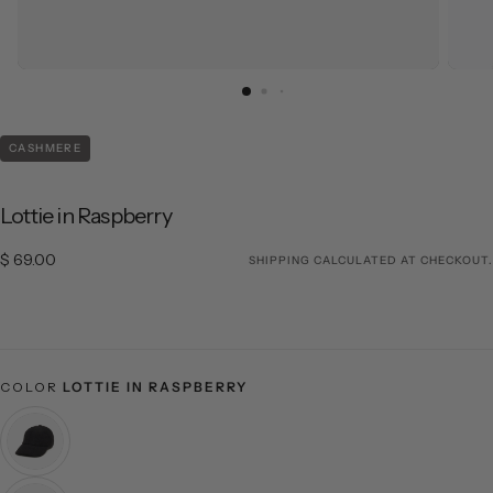
CASHMERE
Lottie in Raspberry
$ 69.00
Regular price
$ 69.00
SHIPPING
CALCULATED AT CHECKOUT.
COLOR
LOTTIE IN RASPBERRY