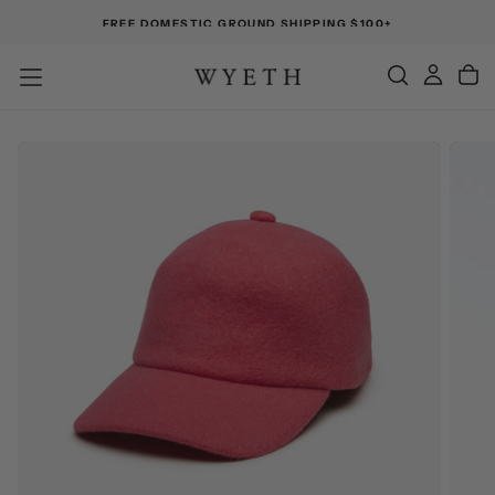
FREE DOMESTIC GROUND SHIPPING $100+