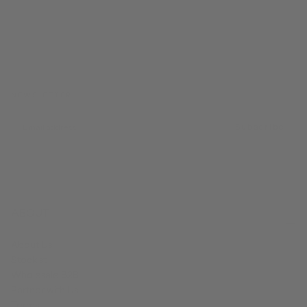
FROM CALIFORNIA WITH LOVE
NEWSLETTER
EMAIL
Subscribe
ABOUT
About Us
Stockist
Wholesale B2B
Partner with Us
Terms