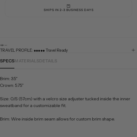
SHIPS IN 2-3 BUSINESS DAYS
TRAVEL PROFILE: ●●●●● Travel Ready
SPECS
MATERIALS
DETAILS
Brim: 3.5"
Crown: 5.75"
Size: O/S (57cm) with a velcro size adjuster tucked inside the inner
sweatband for a customizable fit.
Brim: Wire inside brim seam allows for custom brim shape.