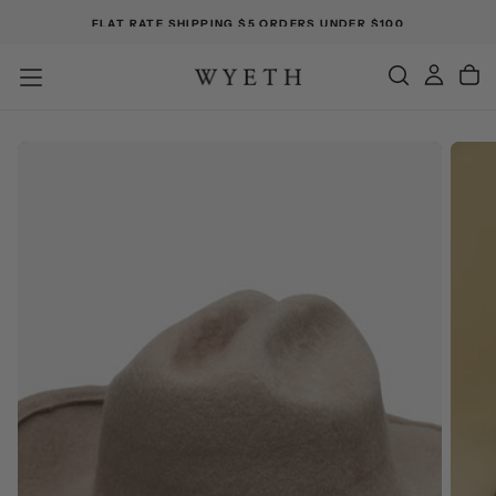
FLAT RATE SHIPPING $5 ORDERS UNDER $100