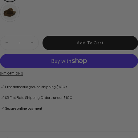
Quantity
Add To Cart
Decrease quantity for McGraw in Taupe
Increase quantity for McGraw in Taupe
NT OPTIONS
Free domestic ground shipping $100+
$5 Flat Rate Shipping Orders under $100
Secure online payment