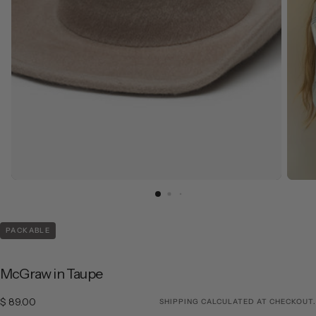
PACKABLE
McGraw in Taupe
$ 89.00
Regular price
$ 89.00
SHIPPING
CALCULATED AT CHECKOUT.