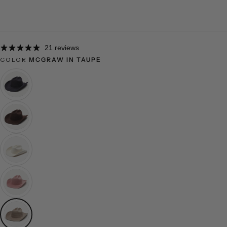
21 reviews
COLOR
MCGRAW IN TAUPE