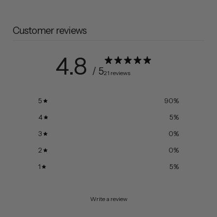
Customer reviews
4.8
/ 5
21 reviews
5
90
%
4
5
%
3
0
%
2
0
%
1
5
%
Write a review