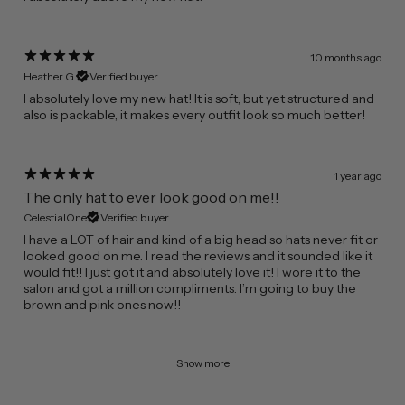
10 months ago
Heather G.
Verified buyer
​I absolutely love my new hat! It is soft, but yet structured and
also is packable, it makes every outfit look so much better!
1 year ago
The only hat to ever look good on me!!
CelestialOne
Verified buyer
I have a LOT of hair and kind of a big head so hats never fit or
looked good on me. I read the reviews and it sounded like it
would fit!! I just got it and absolutely love it! I wore it to the
salon and got a million compliments. I’m going to buy the
brown and pink ones now!!
Show more