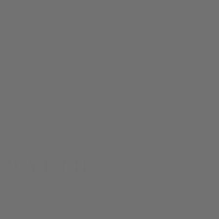
About Us
Stockist
Wholesale B2B
Partner with Us
Terms
Privacy
SUPPORT
COMMUNITY
Wyeth is a California hat label inspired by the spirit of adventure
and the Golden State lifestyle.