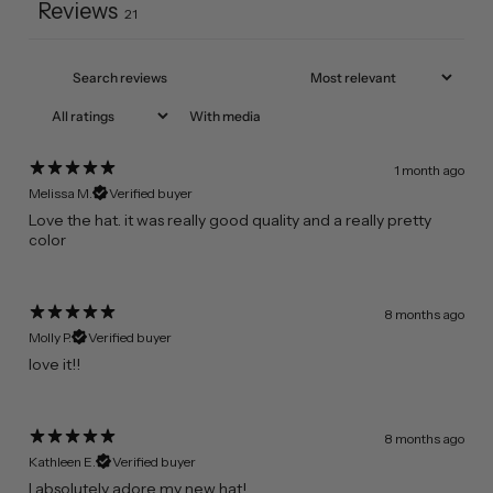
Reviews
21
With media
1 month ago
Melissa M.
Verified buyer
​Love the hat. it was really good quality and a really pretty
color
8 months ago
Molly P.
Verified buyer
​love it!!
8 months ago
Kathleen E.
Verified buyer
​I absolutely adore my new hat!