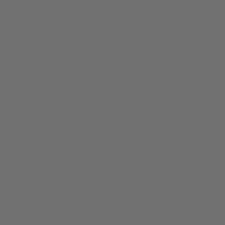
FROM CALIFORNIA WITH LOVE
NEWSLETTER
EMAIL
Subscribe
ABOUT