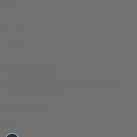
Privacy
SUPPORT
COMMUNITY
Wyeth is a California hat label inspired by the spirit of adventure
and the Golden State lifestyle.
hello@wyethusa.com