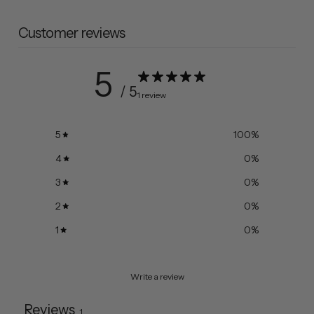
Customer reviews
5
/ 5
1 review
5
100
%
4
0
%
3
0
%
2
0
%
1
0
%
Write a review
Reviews
1