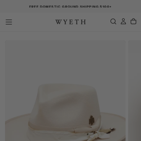
FREE DOMESTIC GROUND SHIPPING $100+