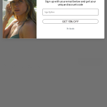
Sign up with your email below and get your
unique discount code
Email
Delivery & Returns
GET 15% OFF
Cleaning & Care
Traveling with My Hat
No thanks
View All
You may also like