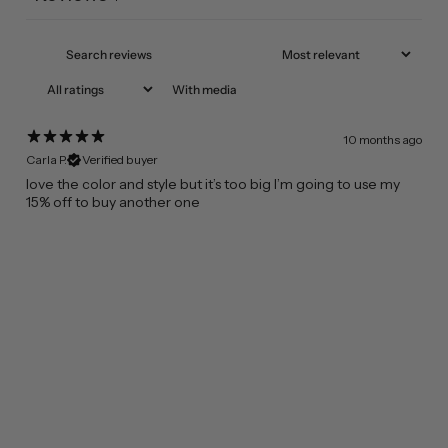
With media
10 months ago
Carla P.
Verified buyer
​love the color and style but it’s too big I’m going to use my
15% off to buy another one
FROM CALIFORNIA WITH LOVE