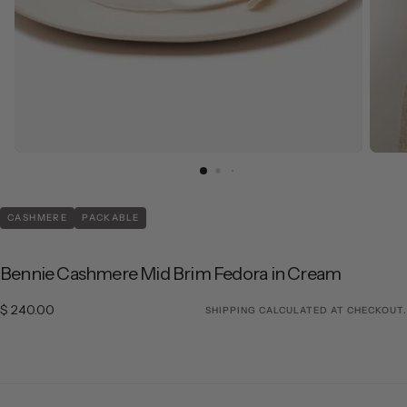
CASHMERE
PACKABLE
Bennie Cashmere Mid Brim Fedora in Cream
$ 240.00
Regular price
$ 240.00
SHIPPING
CALCULATED AT CHECKOUT.