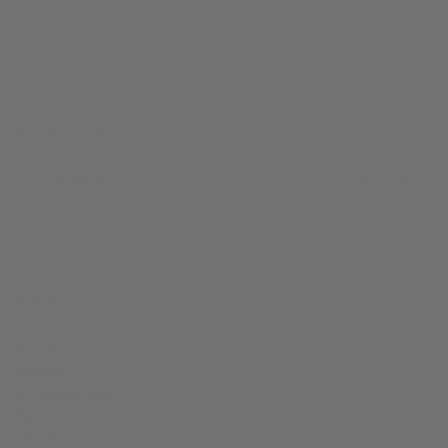
NEWSLETTER
EMAIL
Subscribe
ABOUT
About Us
Stockist
Wholesale B2B
Partner with Us
Terms