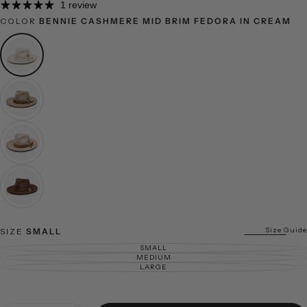
1 review
COLOR
BENNIE CASHMERE MID BRIM FEDORA IN CREAM
Size Guide
SIZE
SMALL
SMALL
VARIANT SOLD OUT OR UNAVAILABLE
MEDIUM
VARIANT SOLD OUT OR UNAVAILABLE
LARGE
VARIANT SOLD OUT OR UNAVAILABLE