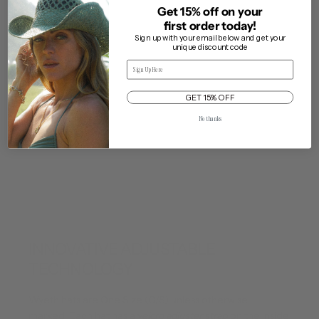
Get 15% off on your
first order today!
Questions & Answers
Sign up with your email below and get your
unique discount code
Email
GET 15% OFF
Our One Size Adjustable Fit
Delivery & Returns
No thanks
Cleaning & Care
Traveling with My Hat
INNOVATIVE ADJUSTABLE
TECHNOLOGY
Wyeth hats are One Size (O/S) unless otherwise
marked. Each hat has a v
elcro adjuster strap
on the inside