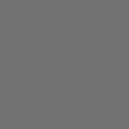
FROM CALIFORNIA WITH LOVE
NEWSLETTER
EMAIL
Subscribe
ABOUT
About Us