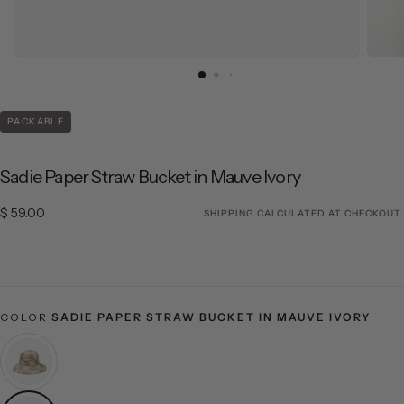
PACKABLE
Sadie Paper Straw Bucket in Mauve Ivory
$ 59.00
Regular price
$ 59.00
SHIPPING
CALCULATED AT CHECKOUT.
COLOR
SADIE PAPER STRAW BUCKET IN MAUVE IVORY