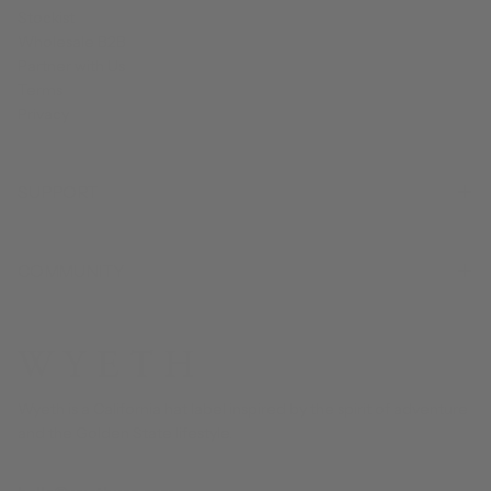
Stockist
Wholesale B2B
Partner with Us
Terms
Privacy
SUPPORT
COMMUNITY
Wyeth is a California hat label inspired by the spirit of adventure
and the Golden State lifestyle.